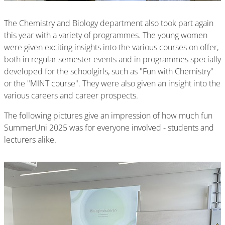
The Chemistry and Biology department also took part again
this year with a variety of programmes. The young women
were given exciting insights into the various courses on offer,
both in regular semester events and in programmes specially
developed for the schoolgirls, such as "Fun with Chemistry"
or the "MINT course". They were also given an insight into the
various careers and career prospects.
The following pictures give an impression of how much fun
SummerUni 2025 was for everyone involved - students and
lecturers alike.