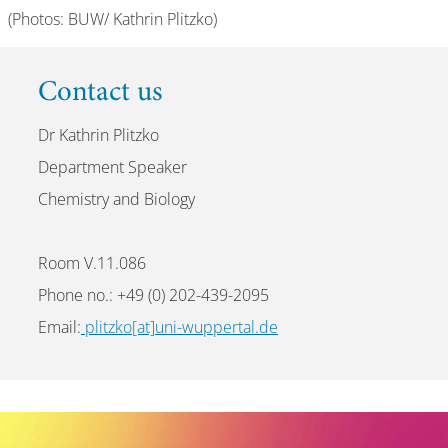
(Photos: BUW/ Kathrin Plitzko)
Contact us
Dr Kathrin Plitzko
Department Speaker
Chemistry and Biology
Room V.11.086
Phone no.: +49 (0) 202-439-2095
Email:
plitzko[at]uni-wuppertal.de