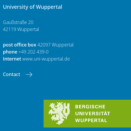
University of Wuppertal
Gaußstraße 20
42119 Wuppertal
post office box
42097 Wuppertal
phone
+49 202 439-0
Internet
www.uni-wuppertal.de
Contact