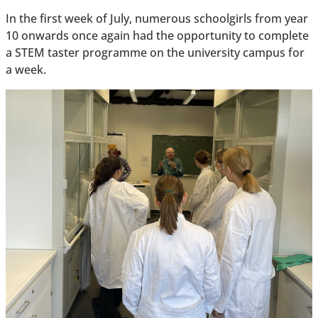
In the first week of July, numerous schoolgirls from year
10 onwards once again had the opportunity to complete
a STEM taster programme on the university campus for
a week.