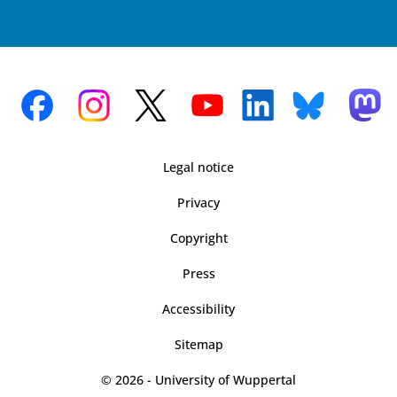
Legal notice
Privacy
Copyright
Press
Accessibility
Sitemap
© 2026 - University of Wuppertal