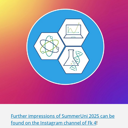
Further impressions of SummerUni 2025 can be
found on the Instagram channel of Fk 4
!