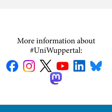
More information about
#UniWuppertal: