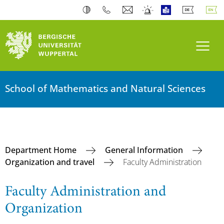
Toogl
School of Mathematics and Natural Sciences
Department Home
General Information
Organization and travel
Faculty Administration
Faculty Administration and
Organization