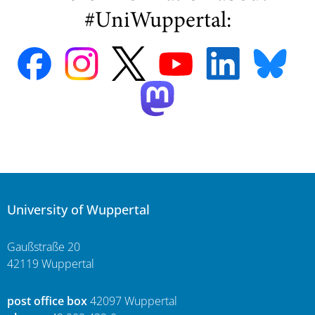
#UniWuppertal:
University of Wuppertal
Gaußstraße 20
42119 Wuppertal
post office box
42097 Wuppertal