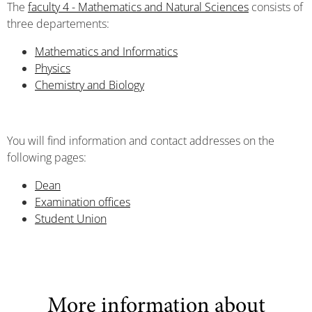
The
faculty 4 - Mathematics and Natural Sciences
consists of
three departements:
Mathematics and Informatics
Physics
Chemistry and Biology
You will find information and contact addresses on the
following pages:
Dean
Examination offices
Student Union
More information about