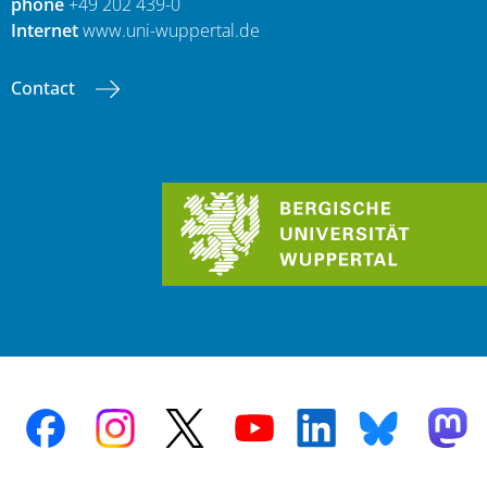
phone
+49 202 439-0
Internet
www.uni-wuppertal.de
Contact